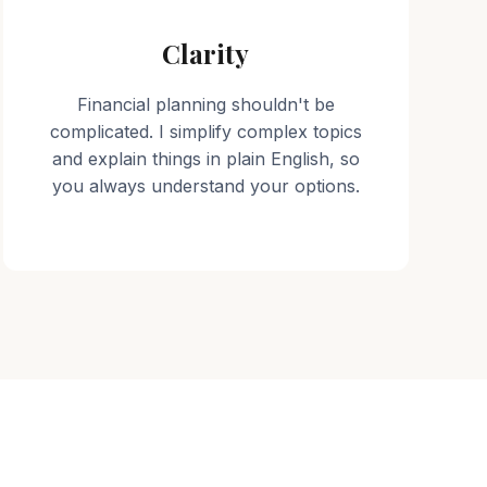
Clarity
Financial planning shouldn't be
complicated. I simplify complex topics
and explain things in plain English, so
you always understand your options.