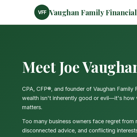
Vaughan Family Financial
VFF
Meet Joe Vaugha
CPA, CFP®, and founder of Vaughan Family Fin
wealth isn't inherently good or evil—it's how
matters.
Too many business owners face regret from
disconnected advice, and conflicting interest