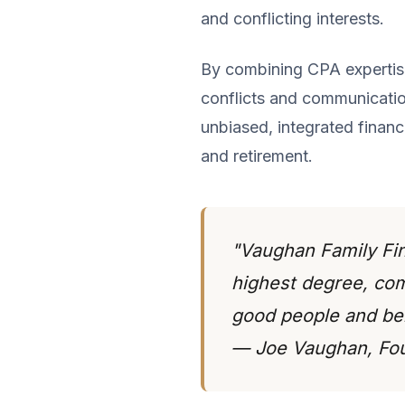
and conflicting interests.
By combining CPA expertise 
conflicts and communication
unbiased, integrated financ
and retirement.
"Vaughan Family Fina
highest degree, comm
good people and bei
— Joe Vaughan, Fo