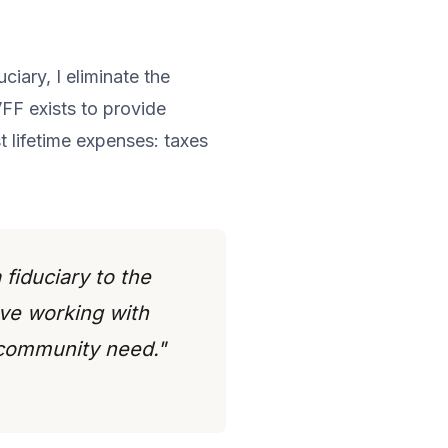
iary, I eliminate the
VFF exists to provide
t lifetime expenses: taxes
 fiduciary to the
ove working with
 community need."