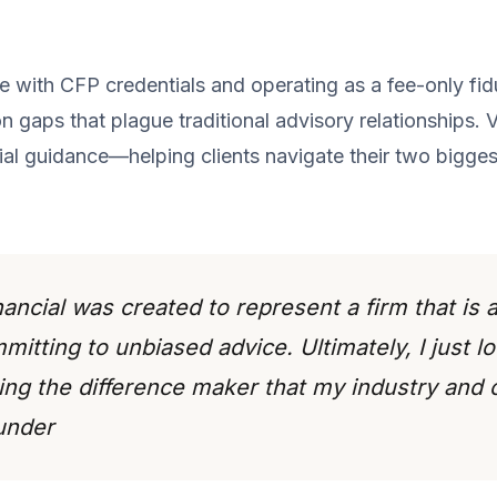
with CFP credentials and operating as a fee-only fiduc
 gaps that plague traditional advisory relationships. 
ial guidance—helping clients navigate their two bigges
ncial was created to represent a firm that is a
itting to unbiased advice. Ultimately, I just l
ng the difference maker that my industry and
under