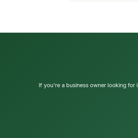
If you're a business owner looking for