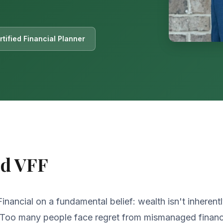
tified Financial Planner
ed VFF
nancial on a fundamental belief: wealth isn't inherent
. Too many people face regret from mismanaged financ