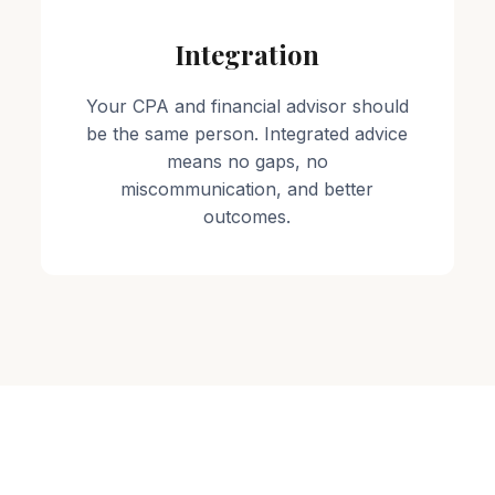
Integration
Your CPA and financial advisor should
be the same person. Integrated advice
means no gaps, no
miscommunication, and better
outcomes.