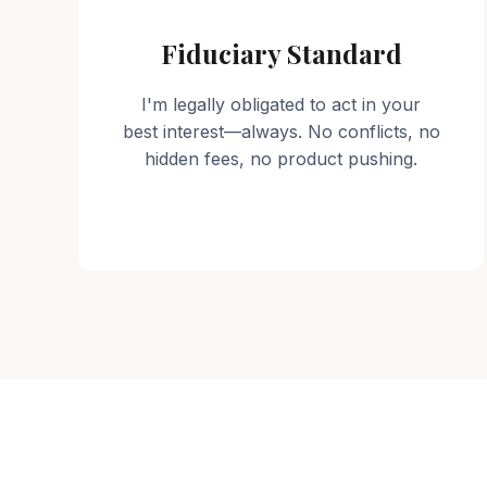
Fiduciary Standard
I'm legally obligated to act in your
best interest—always. No conflicts, no
hidden fees, no product pushing.