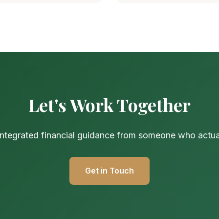
Let's Work Together
 integrated financial guidance from someone who actuall
Get in Touch