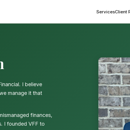
Services
Client
n
ancial. I believe
 we manage it that
 mismanaged finances,
s. I founded VFF to