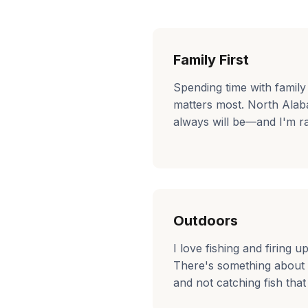
Family First
Spending time with family
matters most. North Ala
always will be—and I'm ra
Outdoors
I love fishing and firing u
There's something about
and not catching fish that