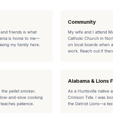
Community
 and friends is what
My wife and I attend M
bama is home to me—
Catholic Church in Nor
ising my family here.
on local boards when 
work. Reach out if there
Alabama & Lions F
p the pellet smoker.
As a Huntsville native 
 low-and-slow cooking
Crimson Tide. I was bo
 teaches patience.
the Detroit Lions—a tes