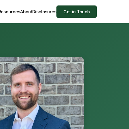
 Resources
About
Disclosures
Get in Touch