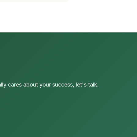
y cares about your success, let's talk.