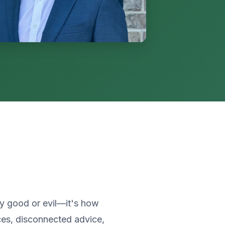
ly good or evil—it's how
es, disconnected advice,