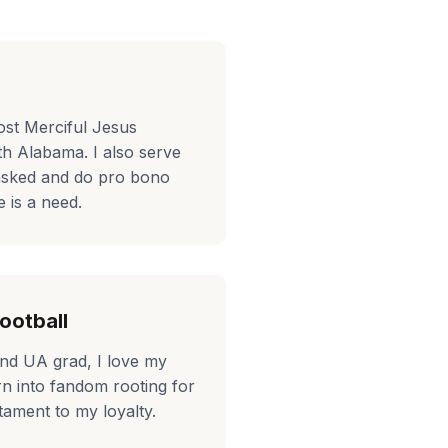
ost Merciful Jesus
th Alabama. I also serve
asked and do pro bono
 is a need.
ootball
and UA grad, I love my
rn into fandom rooting for
tament to my loyalty.