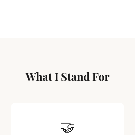
What I Stand For
🤝