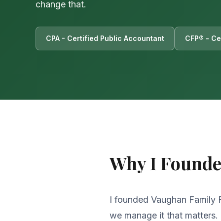
change that.
CPA - Certified Public Accountant
CFP® - Cer
Why I Found
I founded Vaughan Family Fi
we manage it that matters